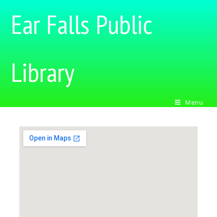
Ear Falls Public
Library
Menu