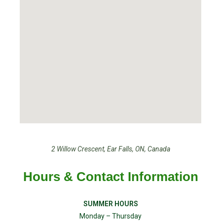
2 Willow Crescent, Ear Falls, ON, Canada
Hours & Contact Information
SUMMER HOURS
Monday – Thursday