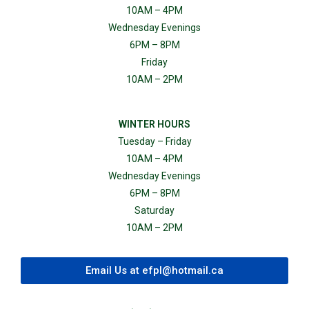
10AM – 4PM
Wednesday Evenings
6PM – 8PM
Friday
10AM – 2PM
WINTER HOURS
Tuesday – Friday
10AM – 4PM
Wednesday Evenings
6PM – 8PM
Saturday
10AM – 2PM
Email Us at
efpl@hotmail.ca